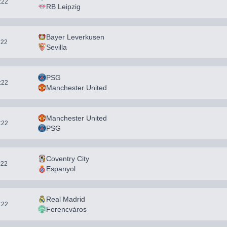
1:22
RB Leipzig
Bayer Leverkusen
:22
Sevilla
PSG
1:22
Manchester United
Manchester United
1:22
PSG
Coventry City
:22
Espanyol
Real Madrid
1:22
Ferencváros