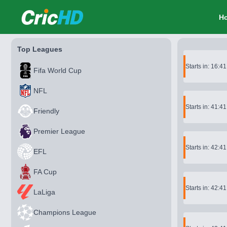
CricHD
H
Top Leagues
Starts in: 16:4
Fifa World Cup
NFL
Starts in: 41:4
Friendly
Premier League
Starts in: 42:4
EFL
FA Cup
Starts in: 42:4
LaLiga
Champions League