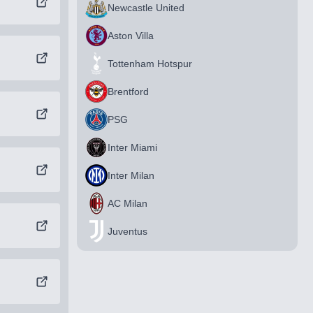
Newcastle United
Aston Villa
Tottenham Hotspur
Brentford
PSG
Inter Miami
Inter Milan
AC Milan
Juventus