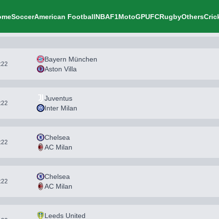
ome
Soccer
American Football
NBA
F1
MotoGP
UFC
Rugby
Others
Cric
Bayern München
1:22
Aston Villa
Juventus
1:22
Inter Milan
Chelsea
1:22
AC Milan
Chelsea
1:22
AC Milan
Leeds United