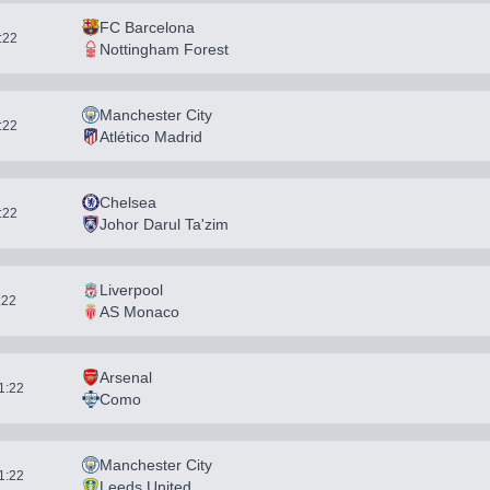
FC Barcelona
1:22
Nottingham Forest
Manchester City
1:22
Atlético Madrid
Chelsea
1:22
Johor Darul Ta'zim
Liverpool
:22
AS Monaco
Arsenal
11:22
Como
Manchester City
11:22
Leeds United