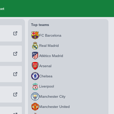
ket
Top teams
FC Barcelona
Real Madrid
Atlético Madrid
Arsenal
Chelsea
Liverpool
Manchester City
Manchester United