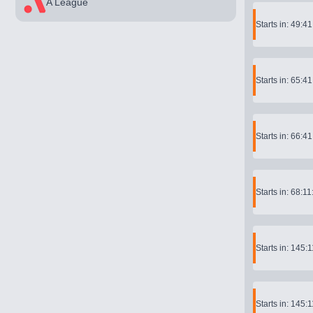
A League
Starts in: 49:4
Starts in: 65:4
Starts in: 66:4
Starts in: 68:11
Starts in: 145:
Starts in: 145: