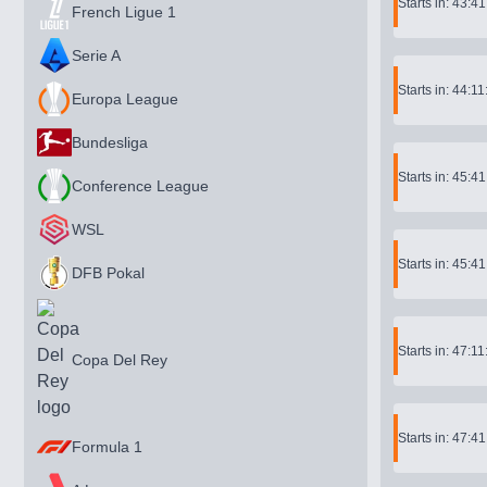
Starts in: 43:4
French Ligue 1
Serie A
Starts in: 44:11
Europa League
Bundesliga
Starts in: 45:4
Conference League
WSL
Starts in: 45:4
DFB Pokal
Starts in: 47:11
Copa Del Rey
Starts in: 47:4
Formula 1