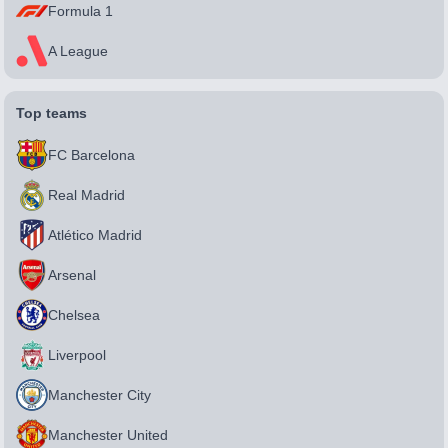
Formula 1
A League
Top teams
FC Barcelona
Real Madrid
Atlético Madrid
Arsenal
Chelsea
Liverpool
Manchester City
Manchester United