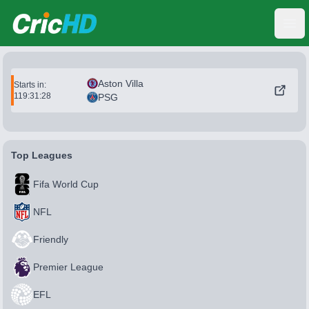
CricHD
Ope
Aston Villa
Starts in:
119:31:28
PSG
Top Leagues
Fifa World Cup
NFL
Friendly
Premier League
EFL