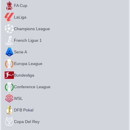
FA Cup
LaLiga
Champions League
French Ligue 1
Serie A
Europa League
Bundesliga
Conference League
WSL
DFB Pokal
Copa Del Rey