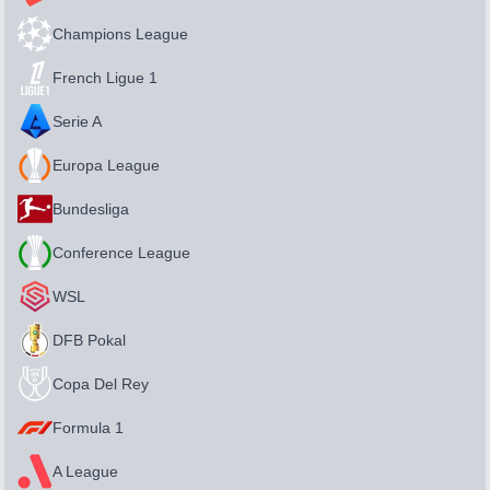
Champions League
French Ligue 1
Serie A
Europa League
Bundesliga
Conference League
WSL
DFB Pokal
Copa Del Rey
Formula 1
A League