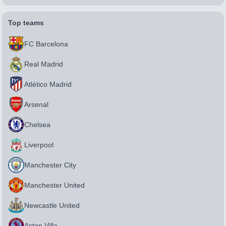
Top teams
FC Barcelona
Real Madrid
Atlético Madrid
Arsenal
Chelsea
Liverpool
Manchester City
Manchester United
Newcastle United
Aston Villa