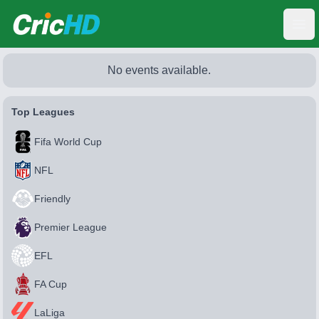
CricHD
Ope
No events available.
Top Leagues
Fifa World Cup
NFL
Friendly
Premier League
EFL
FA Cup
LaLiga