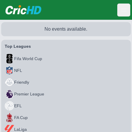
CricHD
Ope
No events available.
Top Leagues
Fifa World Cup
NFL
Friendly
Premier League
EFL
FA Cup
LaLiga