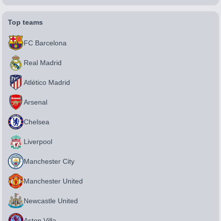
Top teams
FC Barcelona
Real Madrid
Atlético Madrid
Arsenal
Chelsea
Liverpool
Manchester City
Manchester United
Newcastle United
Aston Villa