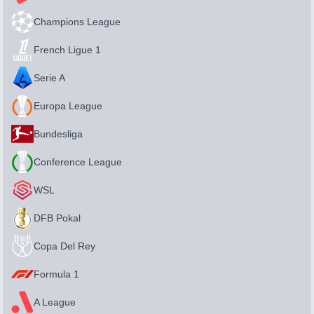
Champions League
French Ligue 1
Serie A
Europa League
Bundesliga
Conference League
WSL
DFB Pokal
Copa Del Rey
Formula 1
A League