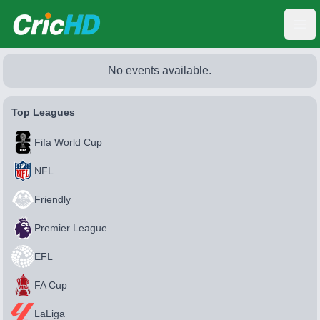
CricHD
Ope
No events available.
Top Leagues
Fifa World Cup
NFL
Friendly
Premier League
EFL
FA Cup
LaLiga