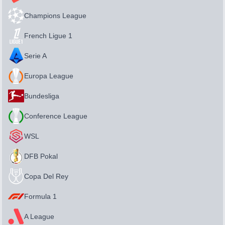
Champions League
French Ligue 1
Serie A
Europa League
Bundesliga
Conference League
WSL
DFB Pokal
Copa Del Rey
Formula 1
A League