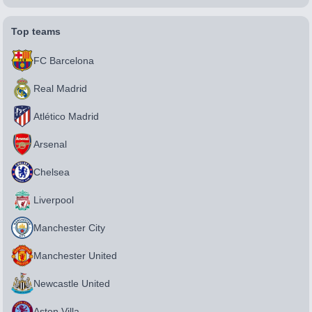
Top teams
FC Barcelona
Real Madrid
Atlético Madrid
Arsenal
Chelsea
Liverpool
Manchester City
Manchester United
Newcastle United
Aston Villa