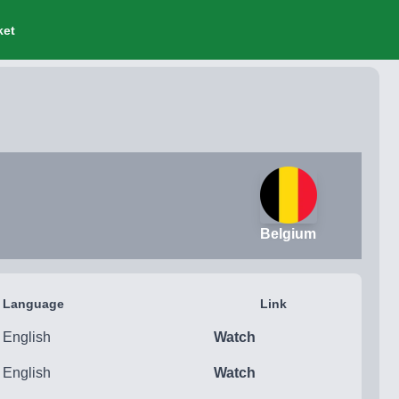
ket
Belgium
Language
Link
English
Watch
English
Watch