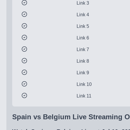
Link 3
Link 4
Link 5
Link 6
Link 7
Link 8
Link 9
Link 10
Link 11
Spain vs Belgium Live Streaming On