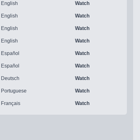
English
Watch
English
Watch
English
Watch
English
Watch
Español
Watch
Español
Watch
Deutsch
Watch
Portuguese
Watch
Français
Watch