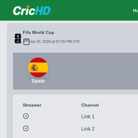
CricHD
H
Fifa World Cup
Jul 10, 2026 at 07:00 PM UTC
Spain
Streamer
Channel
Link 1
Link 2