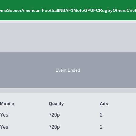
ome
Soccer
American Football
NBA
F1
MotoGP
UFC
Rugby
Others
Cric
Event Ended
Mobile
Quality
Ads
Yes
720p
2
Yes
720p
2