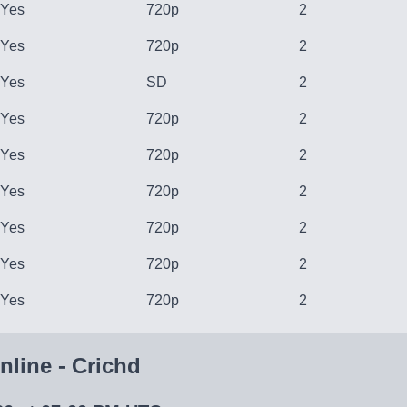
Yes
720p
2
Yes
720p
2
Yes
SD
2
Yes
720p
2
Yes
720p
2
Yes
720p
2
Yes
720p
2
Yes
720p
2
Yes
720p
2
line - Crichd