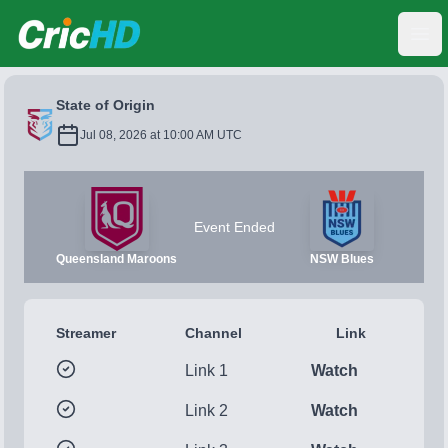
CricHD
Ope
State of Origin
Jul 08, 2026 at 10:00 AM UTC
Event Ended
Queensland Maroons
NSW Blues
Streamer
Channel
Link
Link 1
Watch
Link 2
Watch