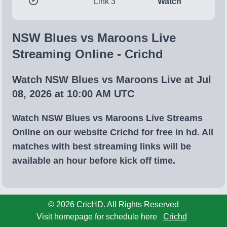
Link 3
Watch
NSW Blues vs Maroons Live
Streaming Online - Crichd
Watch NSW Blues vs Maroons Live at Jul
08, 2026 at 10:00 AM UTC
Watch NSW Blues vs Maroons Live Streams
Online on our website Crichd for free in hd. All
matches with best streaming links will be
available an hour before kick off time.
© 2026 CricHD. All Rights Reserved
Visit homepage for schedule here
Crichd