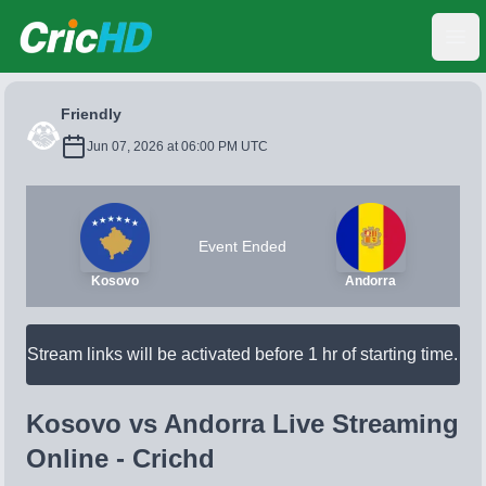
CricHD
Ope
Friendly
Jun 07, 2026 at 06:00 PM UTC
Event Ended
Kosovo
Andorra
Stream links will be activated before 1 hr of starting time.
Kosovo vs Andorra Live Streaming
Online - Crichd