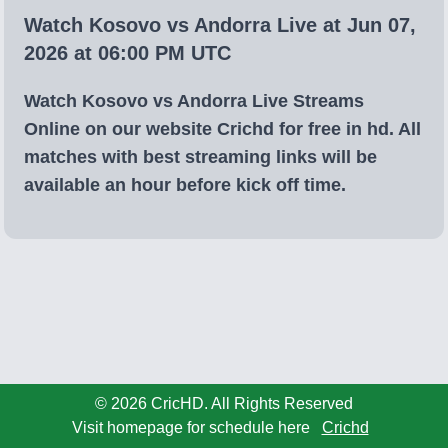
Watch Kosovo vs Andorra Live at Jun 07,
2026 at 06:00 PM UTC
Watch Kosovo vs Andorra Live Streams
Online on our website Crichd for free in hd. All
matches with best streaming links will be
available an hour before kick off time.
© 2026 CricHD. All Rights Reserved
Visit homepage for schedule here
Crichd