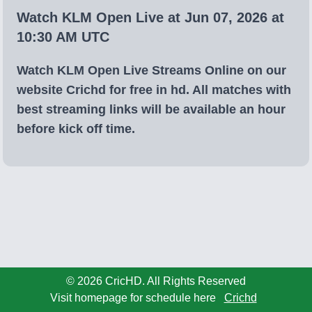
Watch KLM Open Live at Jun 07, 2026 at
10:30 AM UTC
Watch KLM Open Live Streams Online on our
website Crichd for free in hd. All matches with
best streaming links will be available an hour
before kick off time.
© 2026 CricHD. All Rights Reserved
Visit homepage for schedule here
Crichd