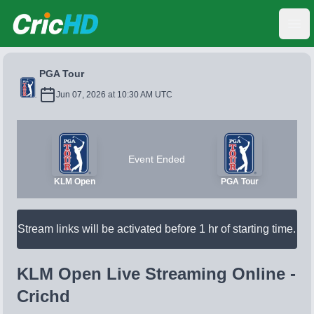
CricHD
Ope
PGA Tour
Jun 07, 2026 at 10:30 AM UTC
Event Ended
KLM Open
PGA Tour
Stream links will be activated before 1 hr of starting time.
KLM Open Live Streaming Online -
Crichd