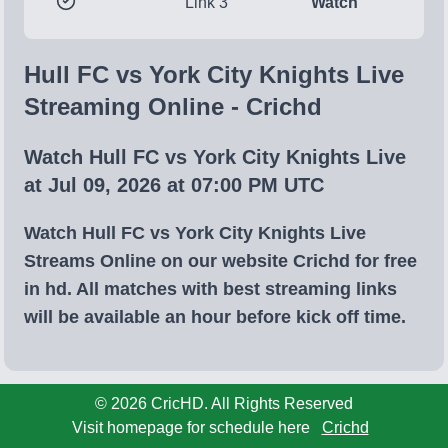
Link 3
Watch
Hull FC vs York City Knights Live
Streaming Online - Crichd
Watch Hull FC vs York City Knights Live
at Jul 09, 2026 at 07:00 PM UTC
Watch Hull FC vs York City Knights Live
Streams Online on our website Crichd for free
in hd. All matches with best streaming links
will be available an hour before kick off time.
© 2026 CricHD. All Rights Reserved
Visit homepage for schedule here
Crichd