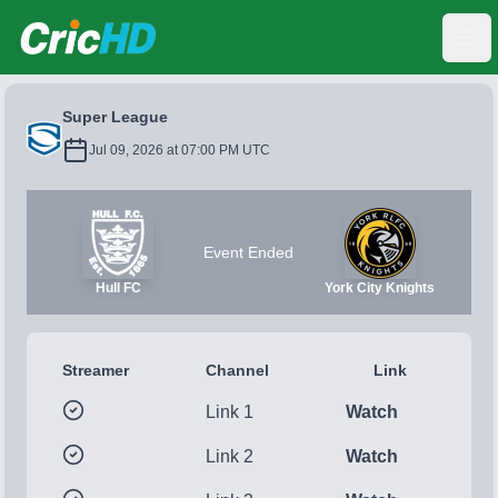
CricHD
Ope
Super League
Jul 09, 2026 at 07:00 PM UTC
Event Ended
Hull FC
York City Knights
Streamer
Channel
Link
Link 1
Watch
Link 2
Watch