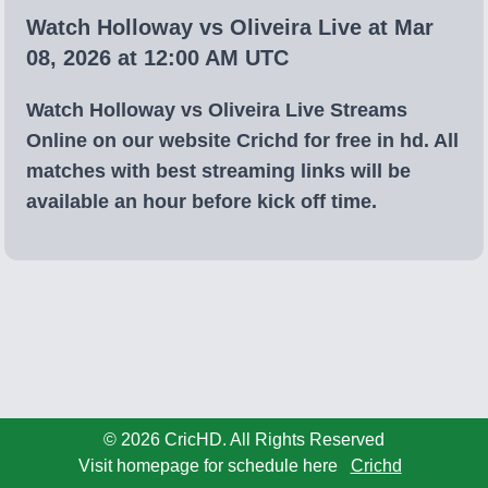
Watch Holloway vs Oliveira Live at Mar
08, 2026 at 12:00 AM UTC
Watch Holloway vs Oliveira Live Streams
Online on our website Crichd for free in hd. All
matches with best streaming links will be
available an hour before kick off time.
© 2026 CricHD. All Rights Reserved
Visit homepage for schedule here
Crichd