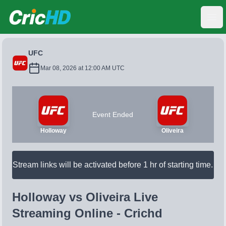
CricHD
Ope
UFC
Mar 08, 2026 at 12:00 AM UTC
Event Ended
Holloway
Oliveira
Stream links will be activated before 1 hr of starting time.
Holloway vs Oliveira Live
Streaming Online - Crichd