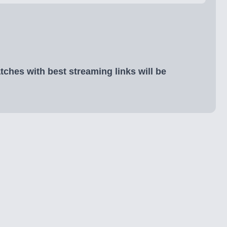
ches with best streaming links will be