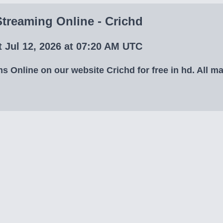
treaming Online - Crichd
 Jul 12, 2026 at 07:20 AM UTC
Online on our website Crichd for free in hd. All mat