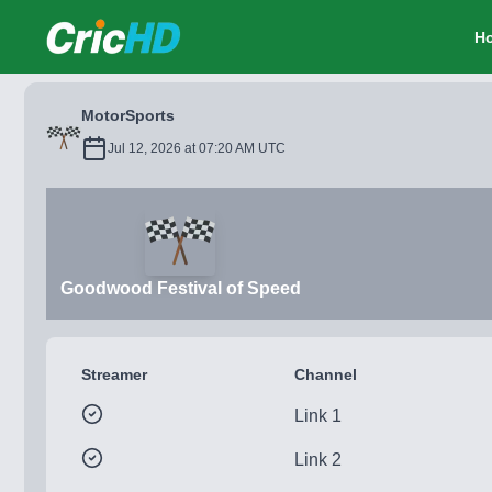
CricHD
H
MotorSports
Jul 12, 2026 at 07:20 AM UTC
Goodwood Festival of Speed
Streamer
Channel
Link 1
Link 2