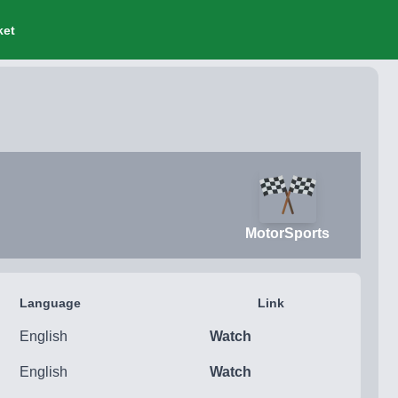
ket
MotorSports
Language
Link
English
Watch
English
Watch