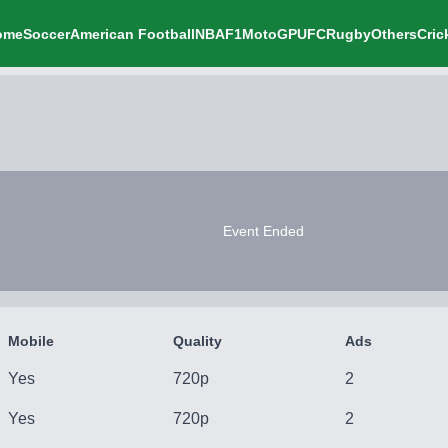
ome
Soccer
American Football
NBA
F1
MotoGP
UFC
Rugby
Others
Cric
Event Ended
Mobile
Quality
Ads
Yes
720p
2
Yes
720p
2