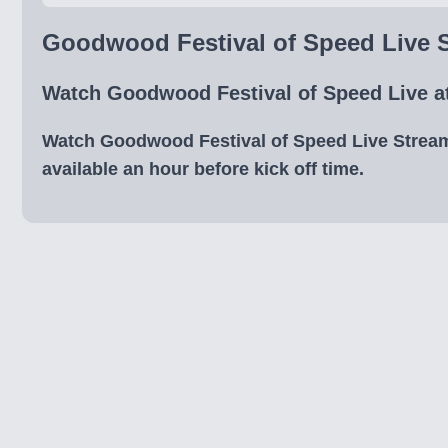
Goodwood Festival of Speed Live S
Watch Goodwood Festival of Speed Live at
Watch Goodwood Festival of Speed Live Streams 
available an hour before kick off time.