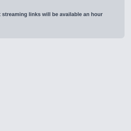
 streaming links will be available an hour