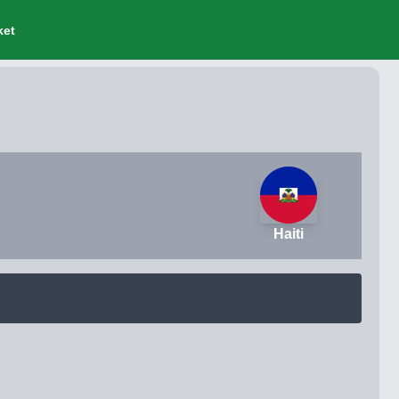
ket
Haiti