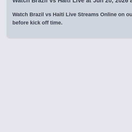
Watch Brazil vs Haiti Live at Jun 20, 2026
Watch Brazil vs Haiti Live Streams Online on our
before kick off time.