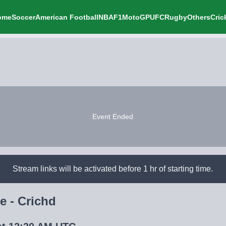
ome
Soccer
American Football
NBA
F1
MotoGP
UFC
Rugby
Others
Cric
Event Ended
Stream links will be activated before 1 hr of starting time.
e - Crichd