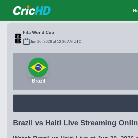
CricHD
H
Fifa World Cup
Jun 20, 2026 at 12:30 AM UTC
Brazil
Brazil vs Haiti Live Streaming Onlin