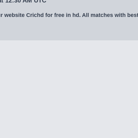
 at 12:30 AM UTC
 website Crichd for free in hd. All matches with best