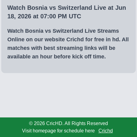
Watch Bosnia vs Switzerland Live at Jun
18, 2026 at 07:00 PM UTC
Watch Bosnia vs Switzerland Live Streams
Online on our website Crichd for free in hd. All
matches with best streaming links will be
available an hour before kick off time.
© 2026 CricHD. All Rights Reserved
Visit homepage for schedule here
Crichd