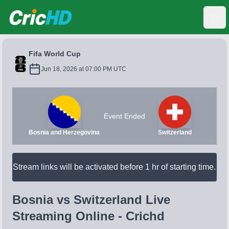
CricHD
Ope
Fifa World Cup
Jun 18, 2026 at 07:00 PM UTC
Event Ended
Bosnia and Herzegovina
Switzerland
Stream links will be activated before 1 hr of starting time.
Bosnia vs Switzerland Live
Streaming Online - Crichd