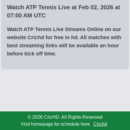
Watch ATP Tennis Live at Feb 02, 2026 at
07:00 AM UTC
Watch ATP Tennis Live Streams Online on our
website Crichd for free in hd. All matches with
best streaming links will be available an hour
before kick off time.
© 2026 CricHD. All Rights Reserved
Visit homepage for schedule here
Crichd