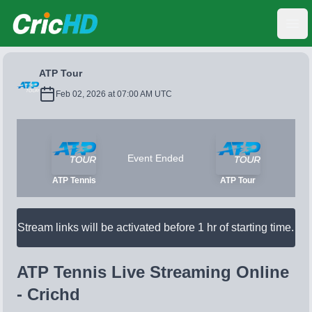
CricHD
Ope
ATP Tour
Feb 02, 2026 at 07:00 AM UTC
Event Ended
ATP Tennis
ATP Tour
Stream links will be activated before 1 hr of starting time.
ATP Tennis Live Streaming Online
- Crichd